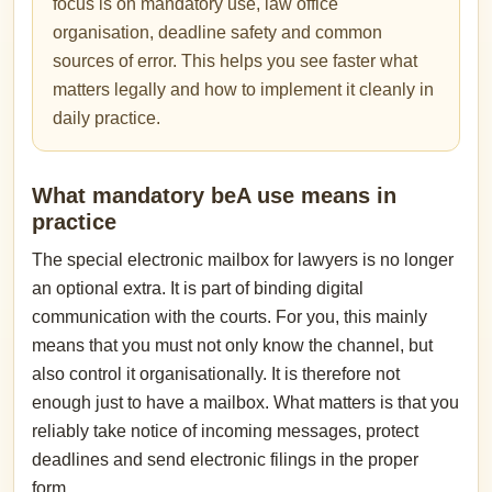
focus is on mandatory use, law office
organisation, deadline safety and common
sources of error. This helps you see faster what
matters legally and how to implement it cleanly in
daily practice.
What mandatory beA use means in
practice
The special electronic mailbox for lawyers is no longer
an optional extra. It is part of binding digital
communication with the courts. For you, this mainly
means that you must not only know the channel, but
also control it organisationally. It is therefore not
enough just to have a mailbox. What matters is that you
reliably take notice of incoming messages, protect
deadlines and send electronic filings in the proper
form.