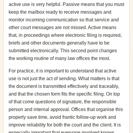
active use is very helpful. Passive means that you must
keep the mailbox ready to receive messages and
monitor incoming communication so that service and
other court messages are not missed. Active means
that, in proceedings where electronic filing is required,
briefs and other documents generally have to be
submitted electronically. This second point changes
the working routine of many law offices the most.
For practice, it is important to understand that active
use is not just the act of sending. What matters is that
the document is transmitted effectively and traceably,
and that the chosen form fits the specific filing. On top
of that come questions of signature, the responsible
person and internal approval. Offices that organise this
properly save time, avoid frantic follow-up work and
improve reliability for both the court and the client. It is
especially important that everyone involved knows