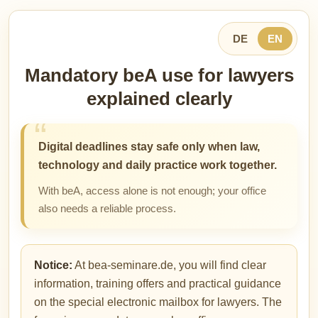
DE
EN
Mandatory beA use for lawyers
explained clearly
Digital deadlines stay safe only when law,
technology and daily practice work together.
With beA, access alone is not enough; your office
also needs a reliable process.
Notice:
At bea-seminare.de, you will find clear
information, training offers and practical guidance
on the special electronic mailbox for lawyers. The