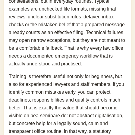
constellations, but in everyday routines. Typical
examples are unchecked file formats, missing final
reviews, unclear substitution rules, delayed inbox
checks or the mistaken belief that a prepared message
already counts as an effective filing. Technical failures
may open narrow exceptions, but they are not meant to
be a comfortable fallback. That is why every law office
needs a documented emergency workflow that is
actually understood and practised.
Training is therefore useful not only for beginners, but
also for experienced lawyers and staff members. If you
identify common mistakes early, you can protect
deadlines, responsibilities and quality controls much
better. That is exactly the value that should become
visible on bea-seminare.de: not abstract digitalisation,
but concrete help for a legally sound, calm and
transparent office routine. In that way, a statutory