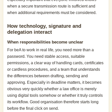
when a secure transmission route is sufficient and
when additional requirements must be considered.
How technology, signature and
delegation interact
When responsibilities become unclear
For beA to work in real life, you need more than a
password. You need stable access, suitable
permissions, a clear way of handling cards, certificates
or cardless procedures, and a team that understands
the differences between drafting, sending and
approving. Especially in deadline matters, it becomes
obvious very quickly whether a law office is merely
using digital tools somehow or whether it truly controls
its workflow. Good organisation therefore starts long
before the final click on send.