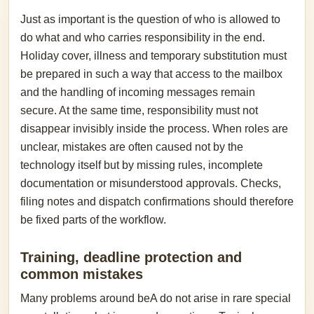
Just as important is the question of who is allowed to
do what and who carries responsibility in the end.
Holiday cover, illness and temporary substitution must
be prepared in such a way that access to the mailbox
and the handling of incoming messages remain
secure. At the same time, responsibility must not
disappear invisibly inside the process. When roles are
unclear, mistakes are often caused not by the
technology itself but by missing rules, incomplete
documentation or misunderstood approvals. Checks,
filing notes and dispatch confirmations should therefore
be fixed parts of the workflow.
Training, deadline protection and
common mistakes
Many problems around beA do not arise in rare special