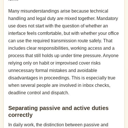
Many misunderstandings arise because technical
handling and legal duty are mixed together. Mandatory
use does not start with the question of whether an
interface feels comfortable, but with whether your office
can use the required transmission route safely. That
includes clear responsibilities, working access and a
process that still holds up under time pressure. Anyone
relying only on habit or improvised cover risks
unnecessary formal mistakes and avoidable
disadvantages in proceedings. This is especially true
when several people are involved in inbox checks,
deadline control and dispatch.
Separating passive and active duties
correctly
In daily work, the distinction between passive and